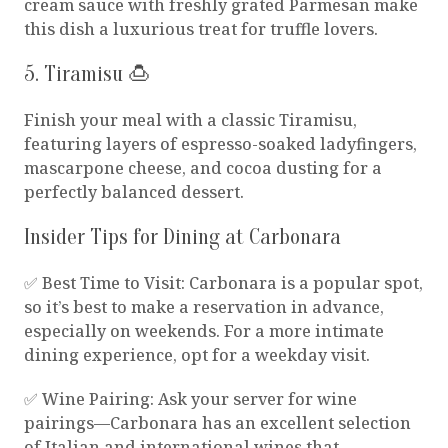
cream sauce with freshly grated Parmesan make
this dish a luxurious treat for truffle lovers.
5. Tiramisu 🍮
Finish your meal with a classic Tiramisu,
featuring layers of espresso-soaked ladyfingers,
mascarpone cheese, and cocoa dusting for a
perfectly balanced dessert.
Insider Tips for Dining at Carbonara
✅ Best Time to Visit: Carbonara is a popular spot,
so it’s best to make a reservation in advance,
especially on weekends. For a more intimate
dining experience, opt for a weekday visit.
✅ Wine Pairing: Ask your server for wine
pairings—Carbonara has an excellent selection
of Italian and international wines that