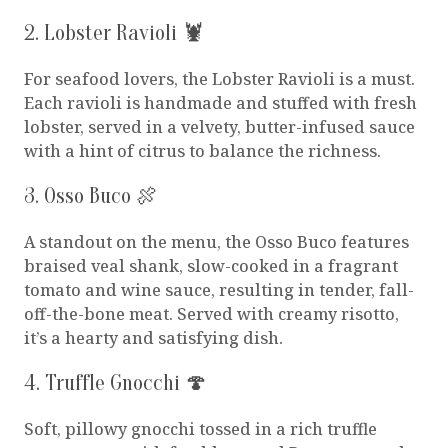
2. Lobster Ravioli 🦞
For seafood lovers, the Lobster Ravioli is a must.
Each ravioli is handmade and stuffed with fresh
lobster, served in a velvety, butter-infused sauce
with a hint of citrus to balance the richness.
3. Osso Buco 🍖
A standout on the menu, the Osso Buco features
braised veal shank, slow-cooked in a fragrant
tomato and wine sauce, resulting in tender, fall-
off-the-bone meat. Served with creamy risotto,
it’s a hearty and satisfying dish.
4. Truffle Gnocchi 🍄
Soft, pillowy gnocchi tossed in a rich truffle