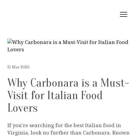
13 Mar 2025
Why Carbonara is a Must-
Visit for Italian Food
Lovers
If you're searching for the best Italian food in
Virginia, look no further than Carbonara. Known