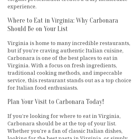
experience.
Where to Eat in Virginia: Why Carbonara
Should Be on Your List
Virginia is home to many incredible restaurants,
but if you're craving authentic Italian cuisine,
Carbonara is one of the best places to eat in
Virginia. With a focus on fresh ingredients,
traditional cooking methods, and impeccable
service, this restaurant stands out as a top choice
for Italian food enthusiasts.
Plan Your Visit to Carbonara Today!
If you’re looking for where to eat in Virginia,
Carbonara should be at the top of your list.
Whether you're a fan of classic Italian dishes,
looking for the best pasta in Virginia, or simply