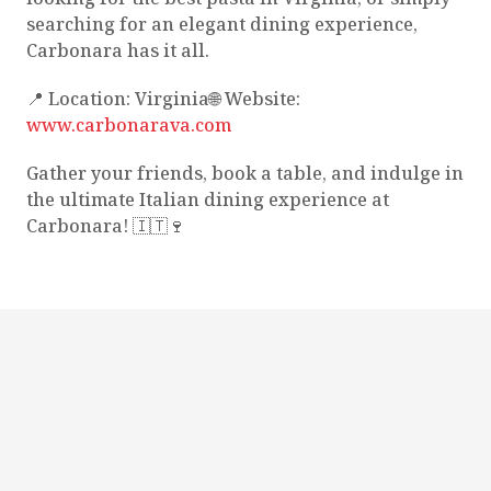
searching for an elegant dining experience,
Carbonara has it all.
📍 Location: Virginia🌐 Website:
www.carbonarava.com
Gather your friends, book a table, and indulge in
the ultimate Italian dining experience at
Carbonara! 🇮🇹🍷