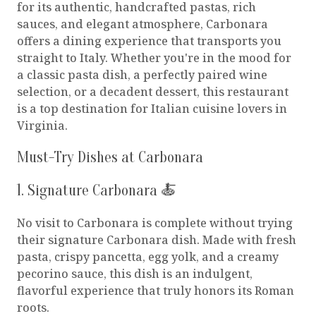
for its authentic, handcrafted pastas, rich
sauces, and elegant atmosphere, Carbonara
offers a dining experience that transports you
straight to Italy. Whether you're in the mood for
a classic pasta dish, a perfectly paired wine
selection, or a decadent dessert, this restaurant
is a top destination for Italian cuisine lovers in
Virginia.
Must-Try Dishes at Carbonara
1. Signature Carbonara 🍝
No visit to Carbonara is complete without trying
their signature Carbonara dish. Made with fresh
pasta, crispy pancetta, egg yolk, and a creamy
pecorino sauce, this dish is an indulgent,
flavorful experience that truly honors its Roman
roots.