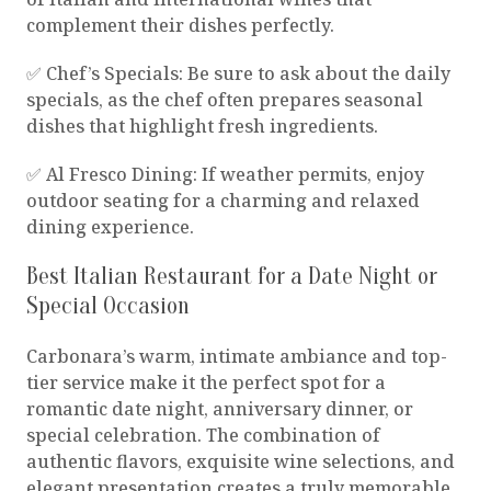
complement their dishes perfectly.
✅ Chef’s Specials: Be sure to ask about the daily
specials, as the chef often prepares seasonal
dishes that highlight fresh ingredients.
✅ Al Fresco Dining: If weather permits, enjoy
outdoor seating for a charming and relaxed
dining experience.
Best Italian Restaurant for a Date Night or
Special Occasion
Carbonara’s warm, intimate ambiance and top-
tier service make it the perfect spot for a
romantic date night, anniversary dinner, or
special celebration. The combination of
authentic flavors, exquisite wine selections, and
elegant presentation creates a truly memorable